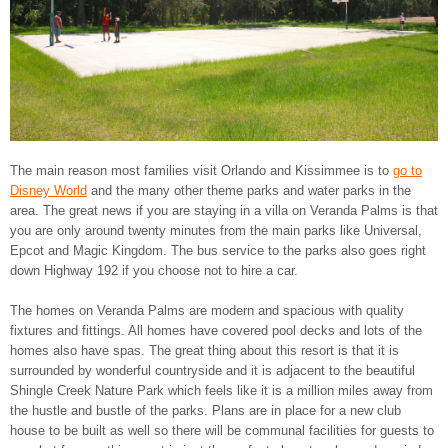
The main reason most families visit Orlando and Kissimmee is to
go to
Disney World
and the many other theme parks and water parks in the
area. The great news if you are staying in a villa on Veranda Palms is that
you are only around twenty minutes from the main parks like Universal,
Epcot and Magic Kingdom. The bus service to the parks also goes right
down Highway 192 if you choose not to hire a car.
The homes on Veranda Palms are modern and spacious with quality
fixtures and fittings. All homes have covered pool decks and lots of the
homes also have spas. The great thing about this resort is that it is
surrounded by wonderful countryside and it is adjacent to the beautiful
Shingle Creek Nature Park which feels like it is a million miles away from
the hustle and bustle of the parks. Plans are in place for a new club
house to be built as well so there will be communal facilities for guests to