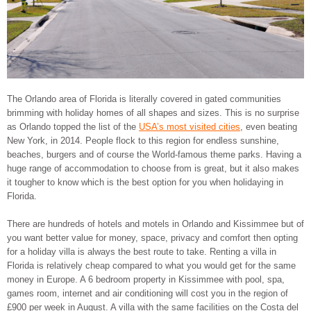
The Orlando area of Florida is literally covered in gated communities
brimming with holiday homes of all shapes and sizes. This is no surprise
as Orlando topped the list of the
USA’s most visited cities
, even beating
New York, in 2014. People flock to this region for endless sunshine,
beaches, burgers and of course the World-famous theme parks. Having a
huge range of accommodation to choose from is great, but it also makes
it tougher to know which is the best option for you when holidaying in
Florida.
There are hundreds of hotels and motels in Orlando and Kissimmee but of
you want better value for money, space, privacy and comfort then opting
for a holiday villa is always the best route to take. Renting a villa in
Florida is relatively cheap compared to what you would get for the same
money in Europe. A 6 bedroom property in Kissimmee with pool, spa,
games room, internet and air conditioning will cost you in the region of
£900 per week in August. A villa with the same facilities on the Costa del