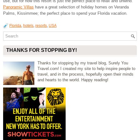
use, but for now this resort is just the perfect place to relax and unwind.
Panoramic Villas
have a great selection of holiday homes on Veranda
Palms, Kissimmee; the perfect place to spend your Florida vacation.
Florida
,
hotels
,
resorts
,
USA
THANKS FOR STOPPING BY!
Thanks for stopping by my travel blog, Surely You
Travel.com! I created my site to help inspire people to
travel, and in the process, hopefully open their minds
and hearts to the world. Happy reading!