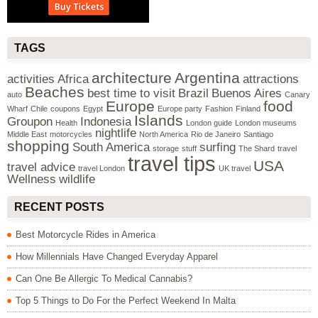
TAGS
architecture
Argentina
activities
Africa
attractions
Beaches
best time to visit
Brazil
Buenos Aires
auto
Canary
Europe
food
Wharf
Chile
coupons
Egypt
Europe party
Fashion
Finland
Islands
Groupon
Indonesia
Health
London guide
London museums
nightlife
Middle East
motorcycles
North America
Rio de Janeiro
Santiago
shopping
South America
surfing
storage
stuff
The Shard
travel
travel tips
USA
travel advice
travel London
UK travel
Wellness
wildlife
RECENT POSTS
Best Motorcycle Rides in America
How Millennials Have Changed Everyday Apparel
Can One Be Allergic To Medical Cannabis?
Top 5 Things to Do For the Perfect Weekend In Malta