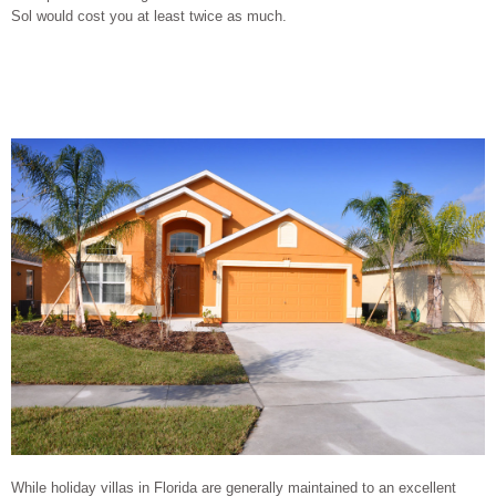
Sol would cost you at least twice as much.
While holiday villas in Florida are generally maintained to an excellent