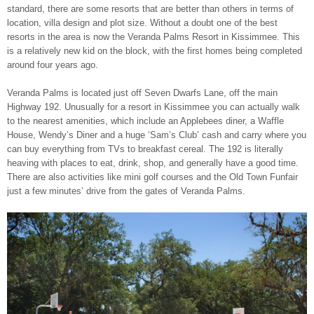
standard, there are some resorts that are better than others in terms of
location, villa design and plot size. Without a doubt one of the best
resorts in the area is now the Veranda Palms Resort in Kissimmee. This
is a relatively new kid on the block, with the first homes being completed
around four years ago.
Veranda Palms is located just off Seven Dwarfs Lane, off the main
Highway 192. Unusually for a resort in Kissimmee you can actually walk
to the nearest amenities, which include an Applebees diner, a Waffle
House, Wendy’s Diner and a huge ‘Sam’s Club’ cash and carry where you
can buy everything from TVs to breakfast cereal. The 192 is literally
heaving with places to eat, drink, shop, and generally have a good time.
There are also activities like mini golf courses and the Old Town Funfair
just a few minutes’ drive from the gates of Veranda Palms.