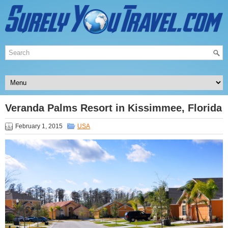
Veranda Palms Resort in Kissimmee, Florida
February 1, 2015
USA