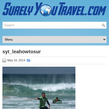
syt_leahowtosur
May 16, 2014