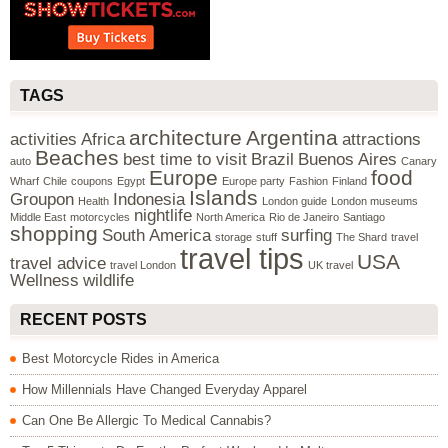
TAGS
architecture
Argentina
activities
Africa
attractions
Beaches
best time to visit
Brazil
Buenos Aires
auto
Canary
Europe
food
Wharf
Chile
coupons
Egypt
Europe party
Fashion
Finland
Islands
Groupon
Indonesia
Health
London guide
London museums
nightlife
Middle East
motorcycles
North America
Rio de Janeiro
Santiago
shopping
South America
surfing
storage
stuff
The Shard
travel
travel tips
USA
travel advice
travel London
UK travel
Wellness
wildlife
RECENT POSTS
Best Motorcycle Rides in America
How Millennials Have Changed Everyday Apparel
Can One Be Allergic To Medical Cannabis?