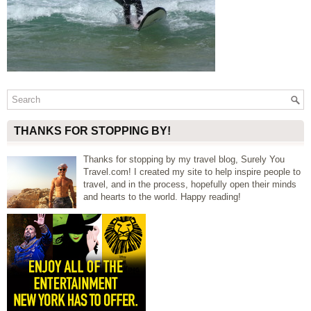
THANKS FOR STOPPING BY!
Thanks for stopping by my travel blog, Surely You
Travel.com! I created my site to help inspire people to
travel, and in the process, hopefully open their minds
and hearts to the world. Happy reading!