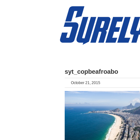
HOME
ABOUT
DESTINATIONS
syt_copbeafroabo
October 21, 2015