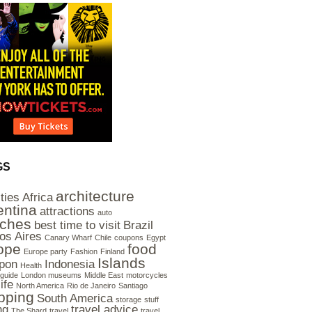
GS
architecture
ities
Africa
entina
attractions
auto
ches
best time to visit
Brazil
os Aires
Canary Wharf
Chile
coupons
Egypt
ope
food
Europe party
Fashion
Finland
Islands
pon
Indonesia
Health
guide
London museums
Middle East
motorcycles
ife
North America
Rio de Janeiro
Santiago
pping
South America
storage
stuff
ng
travel advice
The Shard
travel
travel