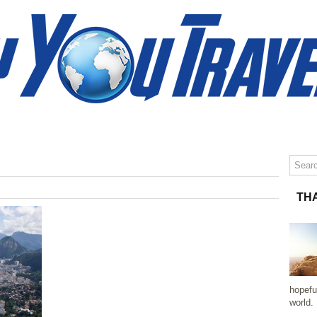
»
TRAVEL TIPS
TRAVEL PHOTOGRAPHY
CONTACT
TH
hopefu
world.