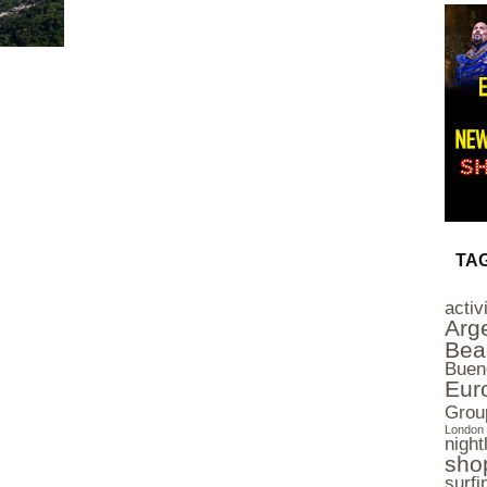
TA
activ
Arg
Bea
Buen
Eur
Grou
London 
nightl
sho
surfi