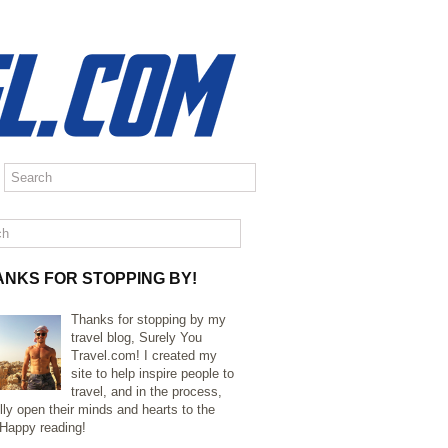
ANKS FOR STOPPING BY!
Thanks for stopping by my
travel blog, Surely You
Travel.com! I created my
site to help inspire people to
travel, and in the process,
lly open their minds and hearts to the
 Happy reading!