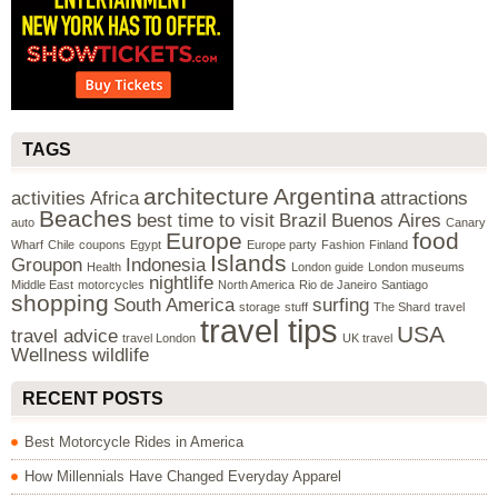
TAGS
architecture
Argentina
activities
Africa
attractions
Beaches
best time to visit
Brazil
Buenos Aires
auto
Canary
Europe
food
Wharf
Chile
coupons
Egypt
Europe party
Fashion
Finland
Islands
Groupon
Indonesia
Health
London guide
London museums
nightlife
Middle East
motorcycles
North America
Rio de Janeiro
Santiago
shopping
South America
surfing
storage
stuff
The Shard
travel
travel tips
USA
travel advice
travel London
UK travel
Wellness
wildlife
RECENT POSTS
Best Motorcycle Rides in America
How Millennials Have Changed Everyday Apparel