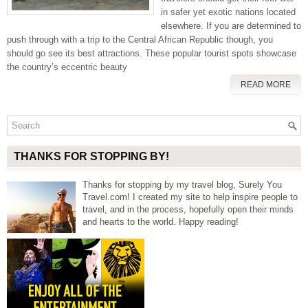
in safer yet exotic nations located
elsewhere. If you are determined to
push through with a trip to the Central African Republic though, you
should go see its best attractions. These popular tourist spots showcase
the country’s eccentric beauty
READ MORE
THANKS FOR STOPPING BY!
Thanks for stopping by my travel blog, Surely You
Travel.com! I created my site to help inspire people to
travel, and in the process, hopefully open their minds
and hearts to the world. Happy reading!