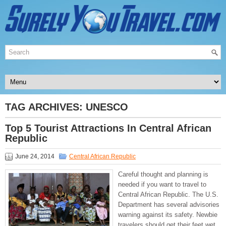
TAG ARCHIVES:
UNESCO
Top 5 Tourist Attractions In Central African
Republic
June 24, 2014
Central African Republic
Careful thought and planning is
needed if you want to travel to
Central African Republic. The U.S.
Department has several advisories
warning against its safety. Newbie
travelers should get their feet wet