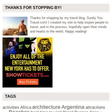
THANKS FOR STOPPING BY!
Thanks for stopping by my travel blog, Surely You
Travel.com! I created my site to help inspire people to
travel, and in the process, hopefully open their minds
and hearts to the world. Happy reading!
TAGS
architecture
Argentina
activities
Africa
attractions
Beaches