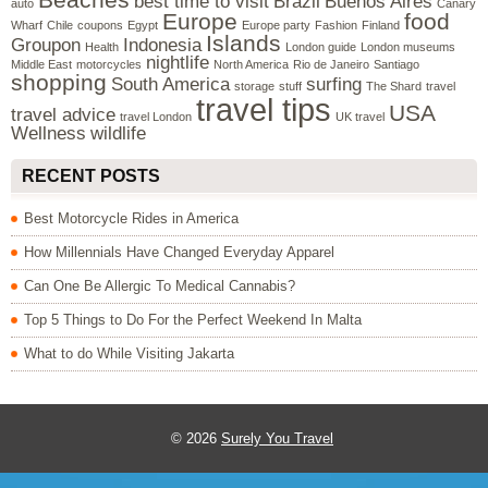
best time to visit
Brazil
Buenos Aires
auto
Canary
Europe
food
Wharf
Chile
coupons
Egypt
Europe party
Fashion
Finland
Islands
Groupon
Indonesia
Health
London guide
London museums
nightlife
Middle East
motorcycles
North America
Rio de Janeiro
Santiago
shopping
South America
surfing
storage
stuff
The Shard
travel
travel tips
USA
travel advice
travel London
UK travel
Wellness
wildlife
RECENT POSTS
Best Motorcycle Rides in America
How Millennials Have Changed Everyday Apparel
Can One Be Allergic To Medical Cannabis?
Top 5 Things to Do For the Perfect Weekend In Malta
What to do While Visiting Jakarta
© 2026
Surely You Travel