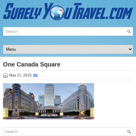
One Canada Square
May 21, 2016