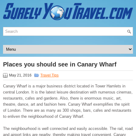
Places you should see in Canary Wharf
May 21, 2016
Travel Tips
Canary Wharf is a major business district located in Tower Hamlets in
central London. It is the latest leisure destination with numerous cinemas,
restaurants, cafes and gardens. Also, there is enormous music, art,
theatre, dance, art and fashion here. Canary Wharf exemplifies the spirit
of London. There are as many as 300 shops, bars, cafes and restaurants
to enliven the neighbourhood of Canary Wharf.
The neighbourhood is well connected and easily accessible. The rail, road
and airport links are nearby, thereby making travel convenient. Canary