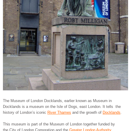
The Museum of London Docklands, earlier known as Museum in
Docklands is a museum on the Isle of Dogs, east London. It tells the
history of London’s iconic
River Thames
and the growth of
Docklands
.
This museum is part of the Museum of London together funded by
the City of London Corporation and the
Greater London Authority
.