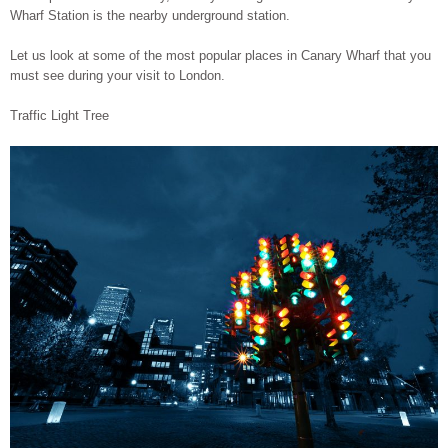
Wharf Station is the nearby underground station.
Let us look at some of the most popular places in Canary Wharf that you
must see during your visit to London.
Traffic Light Tree