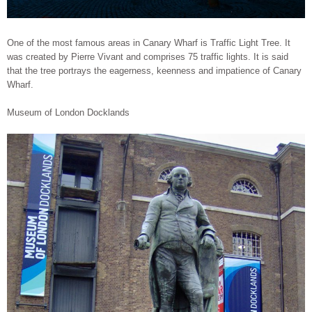
One of the most famous areas in Canary Wharf is Traffic Light Tree. It
was created by Pierre Vivant and comprises 75 traffic lights. It is said
that the tree portrays the eagerness, keenness and impatience of Canary
Wharf.
Museum of London Docklands