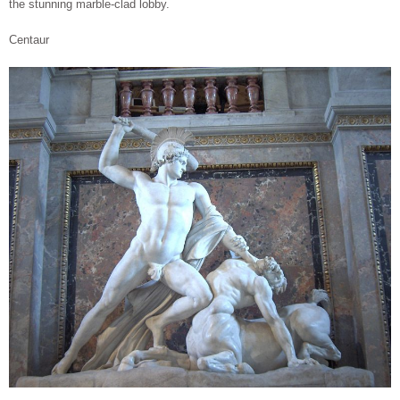
the stunning marble-clad lobby.
Centaur