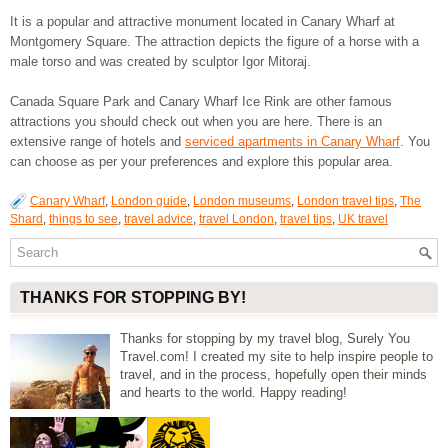
It is a popular and attractive monument located in Canary Wharf at
Montgomery Square. The attraction depicts the figure of a horse with a
male torso and was created by sculptor Igor Mitoraj.
Canada Square Park and Canary Wharf Ice Rink are other famous
attractions you should check out when you are here. There is an
extensive range of hotels and
serviced apartments in Canary Wharf
. You
can choose as per your preferences and explore this popular area.
Canary Wharf
,
London guide
,
London museums
,
London travel tips
,
The
Shard
,
things to see
,
travel advice
,
travel London
,
travel tips
,
UK travel
THANKS FOR STOPPING BY!
Thanks for stopping by my travel blog, Surely You
Travel.com! I created my site to help inspire people to
travel, and in the process, hopefully open their minds
and hearts to the world. Happy reading!