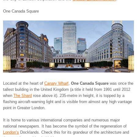
One Canada Square
Located at the heart of
Canary Wharf
,
One Canada Square
was once the
tallest building in the United Kingdom (a title it held from 1991 until 2012
when
The Shard
rose above it). 235-metre in height, it is topped by a
flashing aircraft-warning light and is visible from almost any high vantage
point in Greater London.
It is home to various international companies and numerous major
national newspapers. It has become the symbol of the regeneration of
London’s
Docklands. Check this for its grandeur of the architecture and