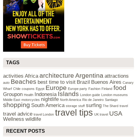
TAGS
architecture
Argentina
activities
Africa
attractions
Beaches
best time to visit
Brazil
Buenos Aires
auto
Canary
Europe
food
Wharf
Chile
coupons
Egypt
Europe party
Fashion
Finland
Islands
Groupon
Indonesia
Health
London guide
London museums
nightlife
Middle East
motorcycles
North America
Rio de Janeiro
Santiago
shopping
South America
surfing
storage
stuff
The Shard
travel
travel tips
USA
travel advice
travel London
UK travel
Wellness
wildlife
RECENT POSTS