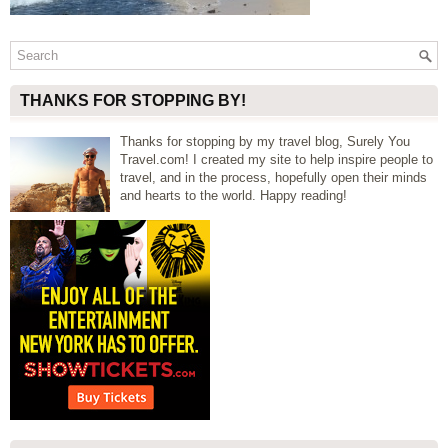
THANKS FOR STOPPING BY!
Thanks for stopping by my travel blog, Surely You
Travel.com! I created my site to help inspire people to
travel, and in the process, hopefully open their minds
and hearts to the world. Happy reading!