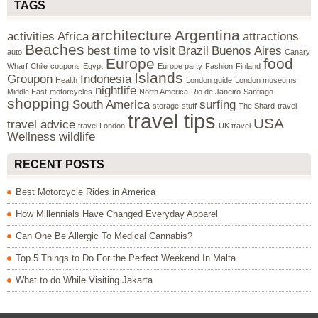
TAGS
architecture
Argentina
activities
Africa
attractions
Beaches
best time to visit
Brazil
Buenos Aires
auto
Canary
Europe
food
Wharf
Chile
coupons
Egypt
Europe party
Fashion
Finland
Islands
Groupon
Indonesia
Health
London guide
London museums
nightlife
Middle East
motorcycles
North America
Rio de Janeiro
Santiago
shopping
South America
surfing
storage
stuff
The Shard
travel
travel tips
USA
travel advice
travel London
UK travel
Wellness
wildlife
RECENT POSTS
Best Motorcycle Rides in America
How Millennials Have Changed Everyday Apparel
Can One Be Allergic To Medical Cannabis?
Top 5 Things to Do For the Perfect Weekend In Malta
What to do While Visiting Jakarta