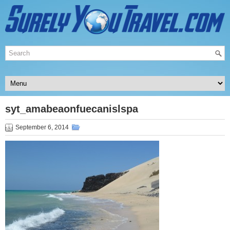
syt_amabeaonfuecanislspa
September 6, 2014